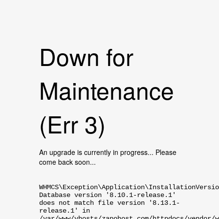
Down for
Maintenance
(Err 3)
An upgrade is currently in progress... Please
come back soon...
WHMCS\Exception\Application\InstallationVersio
Database version '8.10.1-release.1'
does not match file version '8.13.1-
release.1' in
/var/www/vhosts/zapohost.com/httpdocs/vendor/w