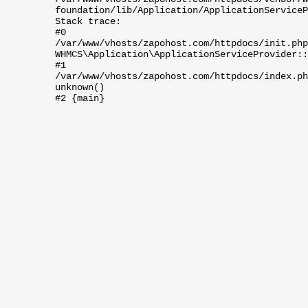
foundation/lib/Application/ApplicationServiceP
Stack trace:
#0
/var/www/vhosts/zapohost.com/httpdocs/init.php
WHMCS\Application\ApplicationServiceProvider::
#1
/var/www/vhosts/zapohost.com/httpdocs/index.ph
unknown()
#2 {main}