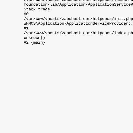
foundation/lib/Application/ApplicationServiceP
Stack trace:
#0
/var/www/vhosts/zapohost.com/httpdocs/init.php
WHMCS\Application\ApplicationServiceProvider::
#1
/var/www/vhosts/zapohost.com/httpdocs/index.ph
unknown()
#2 {main}