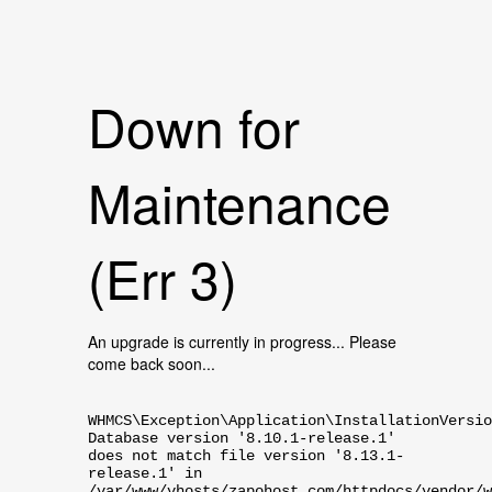
Down for
Maintenance
(Err 3)
An upgrade is currently in progress... Please
come back soon...
WHMCS\Exception\Application\InstallationVersio
Database version '8.10.1-release.1'
does not match file version '8.13.1-
release.1' in
/var/www/vhosts/zapohost.com/httpdocs/vendor/w