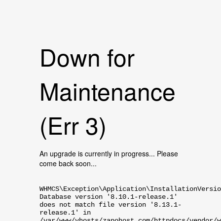
Down for
Maintenance
(Err 3)
An upgrade is currently in progress... Please
come back soon...
WHMCS\Exception\Application\InstallationVersio
Database version '8.10.1-release.1'
does not match file version '8.13.1-
release.1' in
/var/www/vhosts/zapohost.com/httpdocs/vendor/w