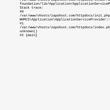
foundation/lib/Application/ApplicationServiceP
Stack trace:
#0
/var/www/vhosts/zapohost.com/httpdocs/init.php
WHMCS\Application\ApplicationServiceProvider::
#1
/var/www/vhosts/zapohost.com/httpdocs/index.ph
unknown()
#2 {main}